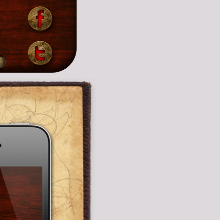
by
Support Email Address:
 your
ariel@arivibes.com
Support URL:
emin
http://arivibes.com/contact
ol by
ound