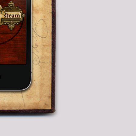
fects
ons.