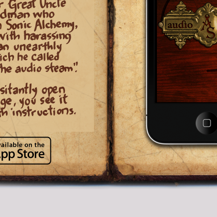
like a robot.
—
Several different ef
and settings to play with!
[Headphones need to be plugged-in for this
technology to work properly]
» Great original story and instructi
» Beautiful Steampunk-inspired
graphics and interface.
» Great for both kids and adults!