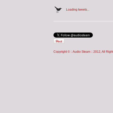
Loading tweets...
Copyright © :: Audio Steam :: 2012, All Rig