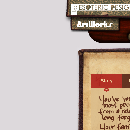
Story