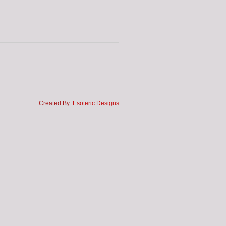
Created By:
Esoteric Designs