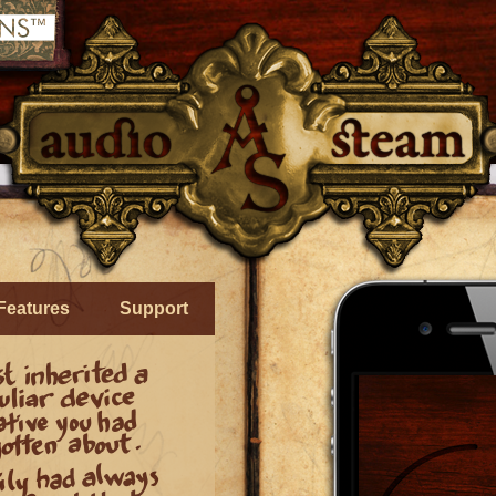
Features
Support
» Control realtime effects created 
you and your environment through
iPhone or iPod!
» Imagine having a personal ther
right on your device that you contr
tilting it!
—
Or changing voice to s