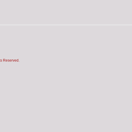
hts Reserved.